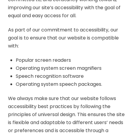
improving our site’s accessibility with the goal of
equal and easy access for all.
As part of our commitment to accessibility, our
goal is to ensure that our website is compatible
with:
Popular screen readers
Operating system screen magnifiers
Speech recognition software
Operating system speech packages.
We always make sure that our website follows
accessibility best practices by following the
principles of universal design. This ensures the site
is flexible and adaptable to different users’ needs
or preferences and is accessible through a