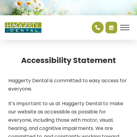
Accessibility Statement
Haggerty Dental is committed to easy access for
everyone.
It’s important to us at Haggerty Dental to make
our website as accessible as possible for
everyone, including those with motor, visual,
hearing, and cognitive impairments. We are
committed to, and constantly working toward,