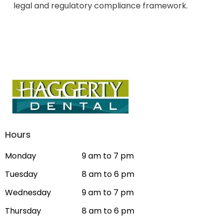
legal and regulatory compliance framework.
Hours
Monday
9 am to 7 pm
Tuesday
8 am to 6 pm
Wednesday
9 am to 7 pm
Thursday
8 am to 6 pm