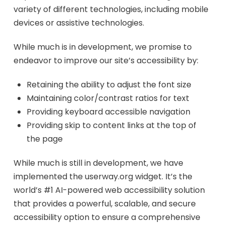
variety of different technologies, including mobile
devices or assistive technologies.
While much is in development, we promise to
endeavor to improve our site’s accessibility by:
Retaining the ability to adjust the font size
Maintaining color/contrast ratios for text
Providing keyboard accessible navigation
Providing skip to content links at the top of
the page
While much is still in development, we have
implemented the userway.org widget. It’s the
world’s #1 AI-powered web accessibility solution
that provides a powerful, scalable, and secure
accessibility option to ensure a comprehensive