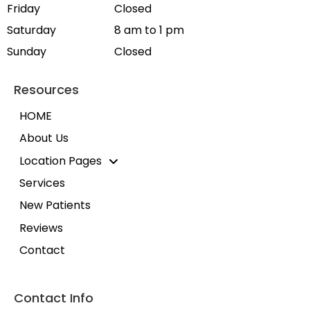
Friday
Closed
Saturday
8 am to 1 pm
Sunday
Closed
Resources
HOME
About Us
Location Pages
Services
New Patients
Reviews
Contact
Contact Info