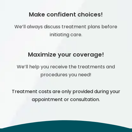
Make confident choices!
We’ll always discuss treatment plans before
initiating care.
Maximize your coverage!
We’ll help you receive the treatments and
procedures you need!
Treatment costs are only provided during your
appointment or consultation.