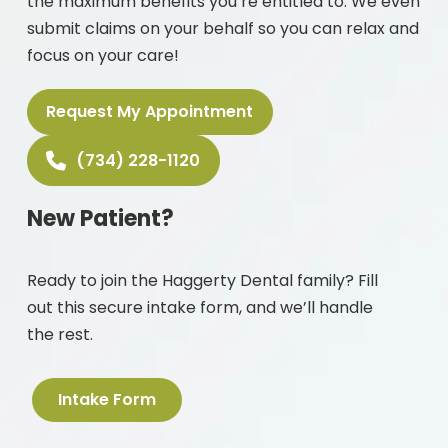
the maximum benefits you’re entitled to. We even
submit claims on your behalf so you can relax and
focus on your care!
Request My Appointment
(734) 228-1120
New Patient?
Ready to join the Haggerty Dental family? Fill
out this secure intake form, and we’ll handle
the rest.
Intake Form