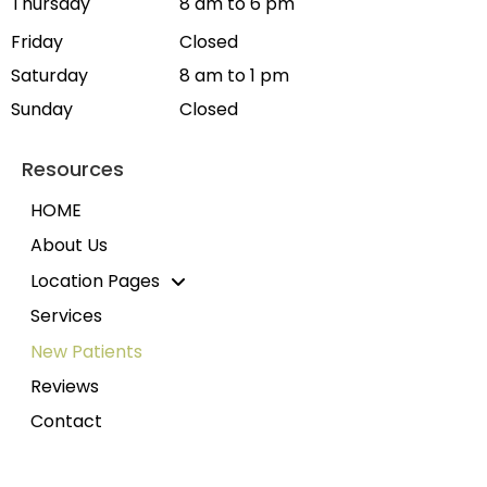
Thursday
8 am to 6 pm
Friday
Closed
Saturday
8 am to 1 pm
Sunday
Closed
Resources
HOME
About Us
Location Pages
Services
New Patients
Reviews
Contact