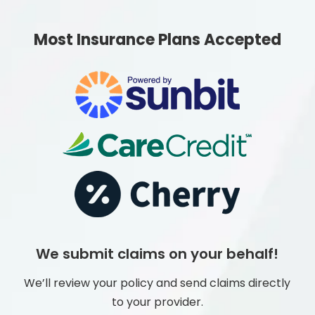
Most Insurance Plans Accepted
We submit claims on your behalf!
We’ll review your policy and send claims directly
to your provider.