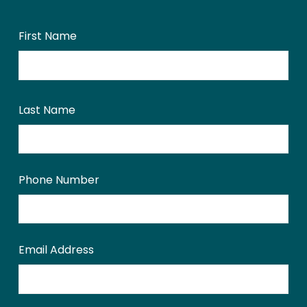
First Name
Last Name
Phone Number
Email Address