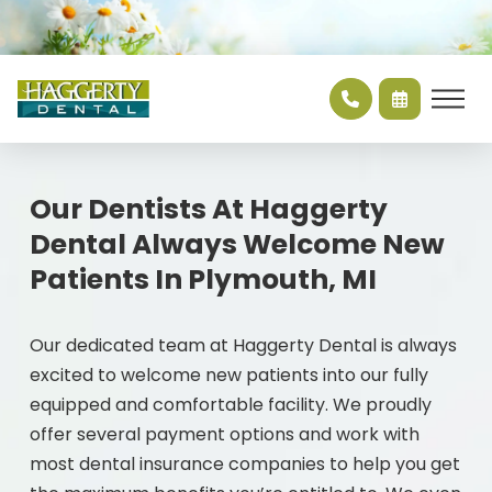
Our Dentists At Haggerty
Dental Always Welcome New
Patients In Plymouth, MI
Our dedicated team at Haggerty Dental is always
excited to welcome new patients into our fully
equipped and comfortable facility. We proudly
offer several payment options and work with
most dental insurance companies to help you get