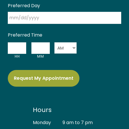
Preferred Day
MM
Preferred Time
slash
DD
:
slash
HH
MM
AM/PM
YYYY
Hours
Monday
9 am to 7 pm