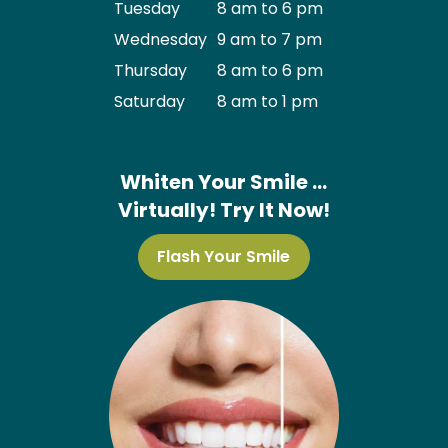
Tuesday
8 am to 6 pm
Wednesday
9 am to 7 pm
Thursday
8 am to 6 pm
Saturday
8 am to 1 pm
Whiten Your Smile …
Virtually! Try It Now!
Flash Your Smile