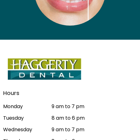
Hours
Monday
9 am to 7 pm
Tuesday
8 am to 6 pm
Wednesday
9 am to 7 pm