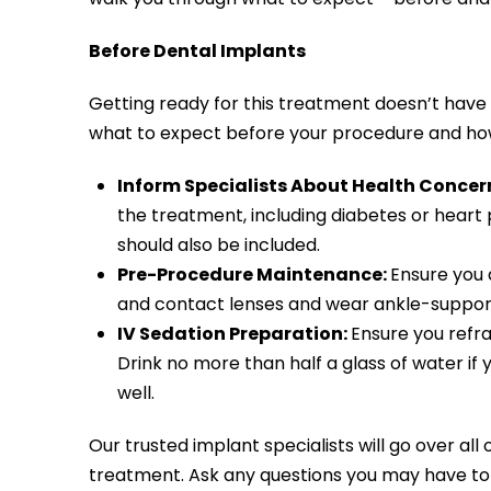
Before Dental Implants
Getting ready for this treatment doesn’t have 
what to expect before your procedure and ho
Inform Specialists About Health Concer
the treatment, including diabetes or heart p
should also be included.
Pre-Procedure Maintenance:
Ensure you d
and contact lenses and wear ankle-supporti
IV Sedation Preparation:
Ensure you refra
Drink no more than half a glass of water i
well.
Our trusted implant specialists will go over al
treatment. Ask any questions you may have to