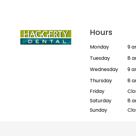
Hours
Monday
9 a
Tuesday
8 a
Wednesday
9 a
Thursday
8 a
Friday
Clo
Saturday
8 a
Sunday
Clo