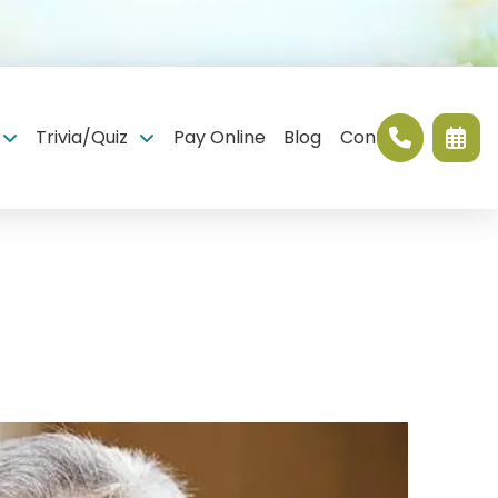
Trivia/Quiz
Pay Online
Blog
Contact