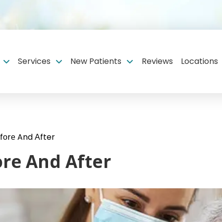
Services
New Patients
Reviews
Locations
fοrе And Αfter
οrе And Αfter