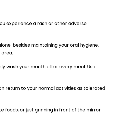
 you experience a rash or other adverse
alone, besides maintaining your oral hygiene.
 area.
ghly wash your mouth after every meal. Use
an return to your normal activities as tolerated
 foods, or just grinning in front of the mirror