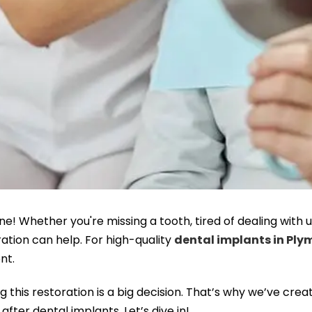
ne! Whether you're missing a tooth, tired of dealing wit
oration can help. For high-quality
dental implants in Pl
nt.
this restoration is a big decision. That’s why we’ve crea
ter dental implants. Let’s dive in!