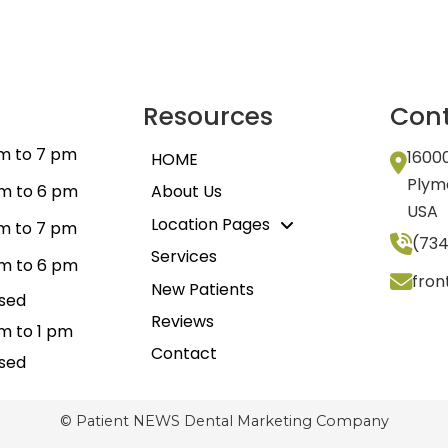
Resources
Cont
m to 7 pm
1600
HOME
Plym
m to 6 pm
About Us
USA
Location Pages
m to 7 pm
(734
Services
m to 6 pm
fro
New Patients
sed
Reviews
m to 1 pm
Contact
sed
© Patient NEWS Dental Marketing Company