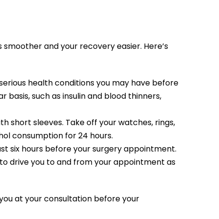
ss smoother and your recovery easier. Here’s
 serious health conditions you may have before
r basis, such as insulin and blood thinners,
ith short sleeves. Take off your watches, rings,
hol consumption for 24 hours.
east six hours before your surgery appointment.
d to drive you to and from your appointment as
h you at your consultation before your