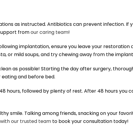
ions as instructed. Antibiotics can prevent infection. If
 support from
our caring team
!
ollowing implantation, ensure you leave your restoration 
a, or mild soups, and try chewing away from the implant
lean as possible! Starting the day after surgery, thorou
r eating and before bed.
 48 hours, followed by plenty of rest. After 48 hours you c
lthy smile. Talking among friends, snacking on your favorite
 with our trusted team
to book your consultation today!