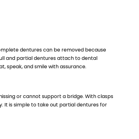
h. Complete dentures can be removed because
ull and partial dentures attach to dental
at, speak, and smile with assurance.
issing or cannot support a bridge. With clasps
 It is simple to take out partial dentures for