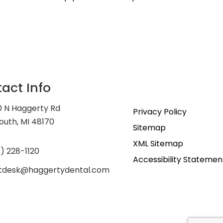
act Info
0 N Haggerty Rd
Privacy Policy
outh, MI 48170
Sitemap
XML Sitemap
) 228-1120
Accessibility Statemen
ntdesk@haggertydental.com