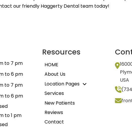
ontact our friendly Haggerty Dental team today!
Resources
Cont
m to 7 pm
1600
HOME
Plym
m to 6 pm
About Us
USA
Location Pages
m to 7 pm
(734
Services
m to 6 pm
fro
New Patients
sed
Reviews
m to 1 pm
Contact
sed