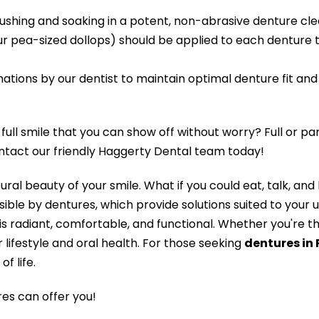
rushing and soaking in a potent, non-abrasive denture cle
ur pea-sized dollops) should be applied to each denture
ions by our dentist to maintain optimal denture fit and f
ull smile that you can show off without worry? Full or pa
ontact our friendly Haggerty Dental team today!
ral beauty of your smile. What if you could eat, talk, an
sible by dentures, which provide solutions suited to your 
t is radiant, comfortable, and functional. Whether you're th
 lifestyle and oral health. For those seeking
dentures in
f life.
es can offer you!