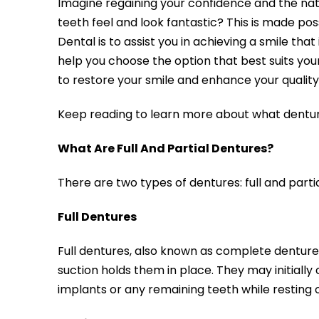
Imagine regaining your confidence and the natu
teeth feel and look fantastic? This is made pos
Dental is to assist you in achieving a smile tha
help you choose the option that best suits your
to restore your smile and enhance your quality o
Keep reading to learn more about what dentur
What Are Full And Partial Dentures?
There are two types of dentures: full and part
Full Dentures
Full dentures, also known as complete dentures
suction holds them in place. They may initiall
implants or any remaining teeth while resting 