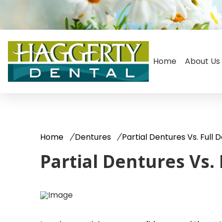
Home
About Us
Home
Dentures
Partial Dentures Vs. Full 
Partial Dentures Vs.