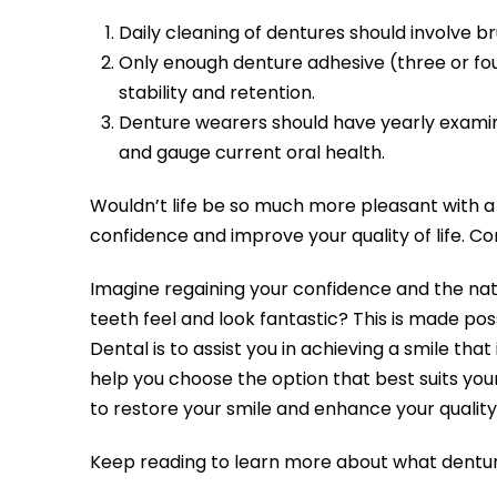
Daily cleaning of dentures should involve b
Only enough denture adhesive (three or fo
stability and retention.
Denture wearers should have yearly examinat
and gauge current oral health.
Wouldn’t life be so much more pleasant with a f
confidence and improve your quality of life. C
Imagine regaining your confidence and the natu
teeth feel and look fantastic? This is made pos
Dental is to assist you in achieving a smile tha
help you choose the option that best suits your
to restore your smile and enhance your quality o
Keep reading to learn more about what dentur