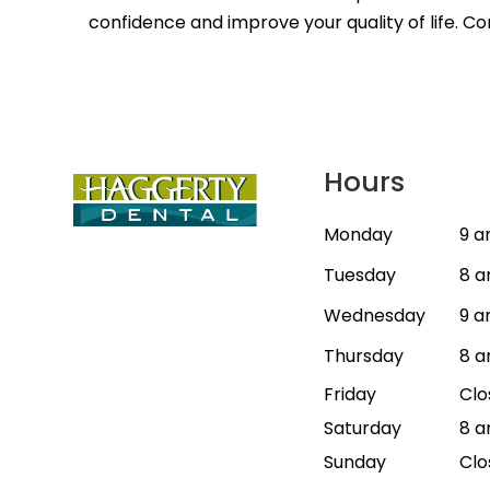
confidence and improve your quality of life. C
Hours
Monday
9 a
Tuesday
8 a
Wednesday
9 a
Thursday
8 a
Friday
Clo
Saturday
8 a
Sunday
Clo