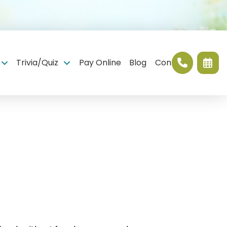
Trivia/Quiz
Pay Online
Blog
Contact