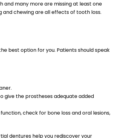
th and many more are missing at least one
ng and chewing are all effects of tooth loss.
the best option for you. Patients should speak
aner.
 to give the prostheses adequate added
unction, check for bone loss and oral lesions,
rtial dentures help you rediscover your