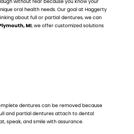
d laugh without fear because you know your
unique oral health needs. Our goal at Haggerty
inking about full or partial dentures, we can
 Plymouth, MI
, we offer customized solutions
h. Complete dentures can be removed because
ull and partial dentures attach to dental
at, speak, and smile with assurance.