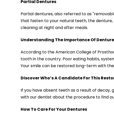
Partial Dentures
Partial dentures, also referred to as "removab
that fasten to your natural teeth, the denture, 
cleaning at night and after meals.
Understanding The Importance Of Denture
According to the American College of Prostho
tooth in the country. Poor eating habits, systemi
Your smile can be restored long-term with the 
Discover Who’s A Candidate For This Resto
If you have absent teeth as a result of decay, 
with our dentist about the procedure to find ou
How To Care For Your Dentures