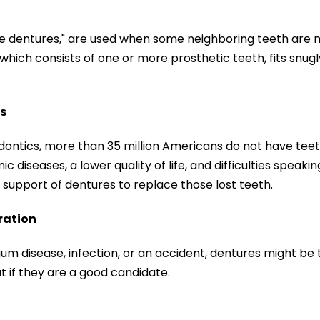
le dentures," are used when some neighboring teeth are m
which consists of one or more prosthetic teeth, fits snugly.
s
dontics, more than 35 million Americans do not have tee
c diseases, a lower quality of life, and difficulties speaki
support of dentures to replace those lost teeth.
ration
gum disease, infection, or an accident, dentures might be 
t if they are a good candidate.