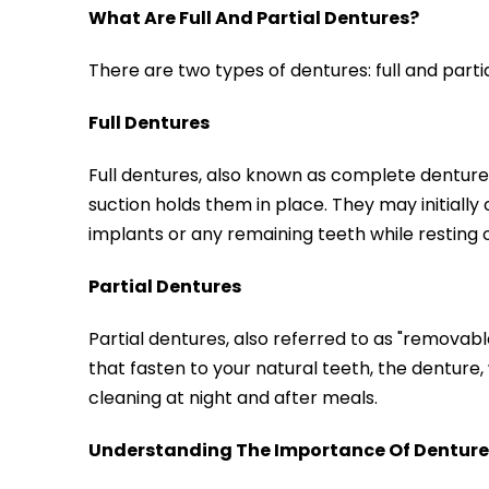
What Are Full And Partial Dentures?
There are two types of dentures: full and part
Full Dentures
Full dentures, also known as complete dentures
suction holds them in place. They may initiall
implants or any remaining teeth while resting 
Partial Dentures
Partial dentures, also referred to as "removab
that fasten to your natural teeth, the denture, 
cleaning at night and after meals.
Understanding The Importance Of Denture