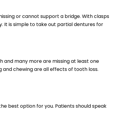
issing or cannot support a bridge. With clasps
 It is simple to take out partial dentures for
th and many more are missing at least one
ng and chewing are all effects of tooth loss.
the best option for you. Patients should speak