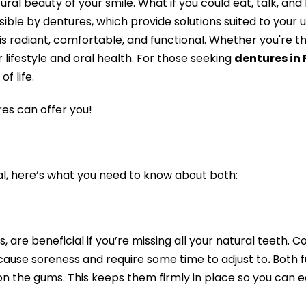
ral beauty of your smile. What if you could eat, talk, an
sible by dentures, which provide solutions suited to your 
t is radiant, comfortable, and functional. Whether you're th
 lifestyle and oral health. For those seeking
dentures in
f life.
es can offer you!
ial, here’s what you need to know about both:
, are beneficial if you’re missing all your natural teet
y cause soreness and require some time to adjust to
.
Both f
on the gums. This keeps them firmly in place so you can e