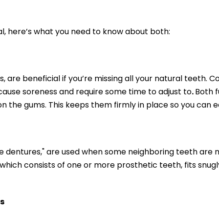
ial, here’s what you need to know about both:
, are beneficial if you’re missing all your natural teet
y cause soreness and require some time to adjust to
.
Both f
on the gums. This keeps them firmly in place so you can e
le dentures," are used when some neighboring teeth are m
which consists of one or more prosthetic teeth, fits snugly.
s