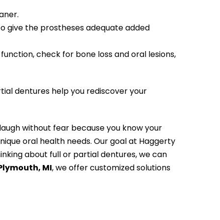
aner.
 to give the prostheses adequate added
unction, check for bone loss and oral lesions,
rtial dentures help you rediscover your
d laugh without fear because you know your
unique oral health needs. Our goal at Haggerty
inking about full or partial dentures, we can
 Plymouth, MI
, we offer customized solutions