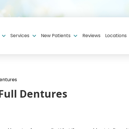
Services
New Patients
Reviews
Locations
Dentures
 Full Dentures