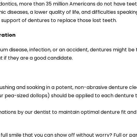
dontics, more than 35 million Americans do not have tee
c diseases, a lower quality of life, and difficulties speaki
support of dentures to replace those lost teeth.
ration
gum disease, infection, or an accident, dentures might be 
t if they are a good candidate.
rushing and soaking in a potent, non-abrasive denture cle
ur pea-sized dollops) should be applied to each denture
ions by our dentist to maintain optimal denture fit and f
ull smile that you can show off without worry? Full or pa