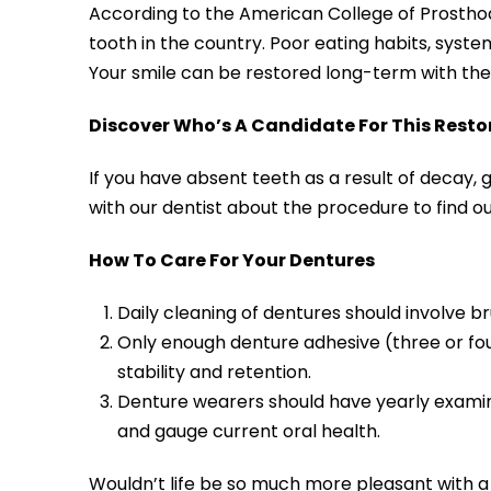
According to the American College of Prostho
tooth in the country. Poor eating habits, systemi
Your smile can be restored long-term with the 
Discover Who’s A Candidate For This Resto
If you have absent teeth as a result of decay, 
with our dentist about the procedure to find ou
How To Care For Your Dentures
Daily cleaning of dentures should involve b
Only enough denture adhesive (three or fo
stability and retention.
Denture wearers should have yearly examinat
and gauge current oral health.
Wouldn’t life be so much more pleasant with a f